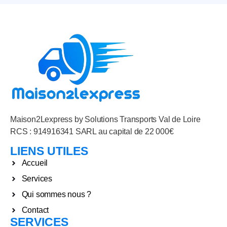
Maison2Lexpress by Solutions Transports Val de Loire
RCS : 914916341 SARL au capital de 22 000€
LIENS UTILES
Accueil
Services
Qui sommes nous ?
Contact
SERVICES