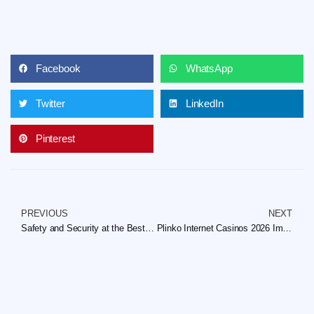
Facebook
WhatsApp
Twitter
LinkedIn
Pinterest
PREVIOUS
NEXT
Safety and Security at the Best Online Casino in Canada
Plinko Internet Casinos 2026 Im Check >> Plinko On The Web Spielen”