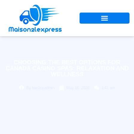
CHOOSING THE BEST OPTIONS FOR
CANADA CASINO SPAS: RELAXATION AND
WELLNESS
By
backupadmin
May 16, 2026
1:41 am