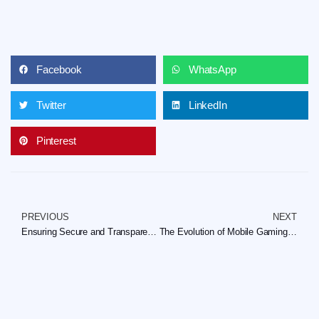
Facebook
WhatsApp
Twitter
LinkedIn
Pinterest
PREVIOUS
NEXT
Ensuring Secure and Transparent Withdrawal Processes in Cryptocurrency Platforms
The Evolution of Mobile Gaming: A Deep Dive into Responsive Design and Player Engagement