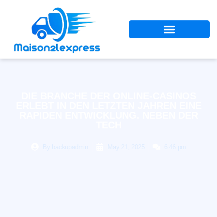
DIE BRANCHE DER ONLINE-CASINOS
ERLEBT IN DEN LETZTEN JAHREN EINE
RAPIDEN ENTWICKLUNG. NEBEN DER
TECH
By
backupadmin
May 21, 2025
6:46 pm