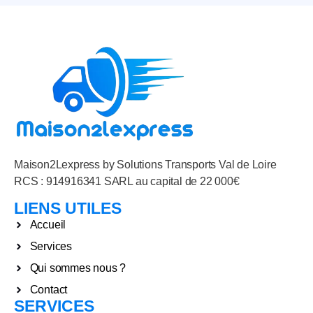
Maison2Lexpress by Solutions Transports Val de Loire
RCS : 914916341 SARL au capital de 22 000€
LIENS UTILES
Accueil
Services
Qui sommes nous ?
Contact
SERVICES