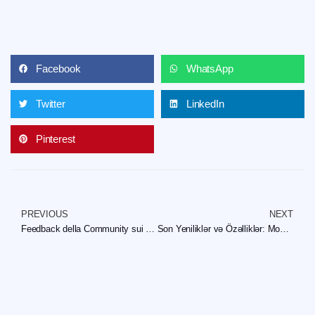
Facebook
WhatsApp
Twitter
LinkedIn
Pinterest
PREVIOUS
NEXT
Feedback della Community sui Popolari Siti Casino Non AAMS
Son Yeniliklər və Özəlliklər: Mostbet İndir Tətbiqi