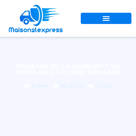
FEEDBACK DELLA COMMUNITY SUI
POPOLARI SITI CASINO NON AAMS
By
Admin
May 20, 2026
10:29 pm