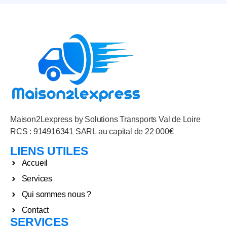
Maison2Lexpress by Solutions Transports Val de Loire
RCS : 914916341 SARL au capital de 22 000€
LIENS UTILES
Accueil
Services
Qui sommes nous ?
Contact
SERVICES