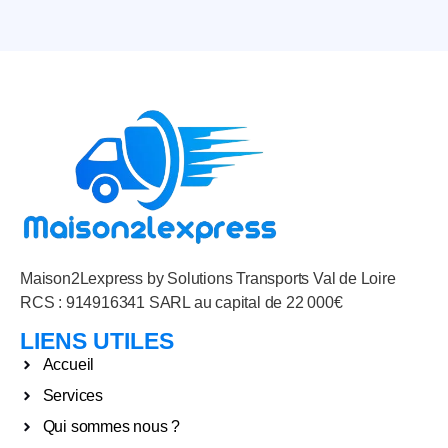
Maison2Lexpress by Solutions Transports Val de Loire
RCS : 914916341 SARL au capital de 22 000€
LIENS UTILES
Accueil
Services
Qui sommes nous ?