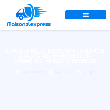
IL RUOLO DELLE RECENSIONI ONLINE DI
QUALITÀ NEL MONDO DELL’E-
COMMERCE: ANALISI E TENDENZE
By
backupadmin
May 21, 2025
6:23 pm