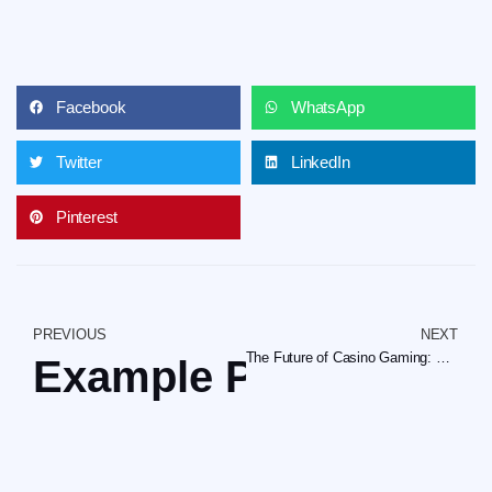
Facebook
WhatsApp
Twitter
LinkedIn
Pinterest
PREVIOUS
NEXT
The Future of Casino Gaming: Embracing Innovation and Player-Centric Design
Example Post for Wo