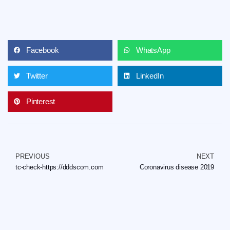
Facebook
WhatsApp
Twitter
LinkedIn
Pinterest
PREVIOUS
NEXT
tc-check-https://dddscom.com
Coronavirus disease 2019