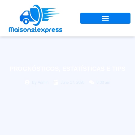
PROGNÓSTICOS, ESTATÍSTICAS E TIPS
By
Admin
June 17, 2026
8:00 am