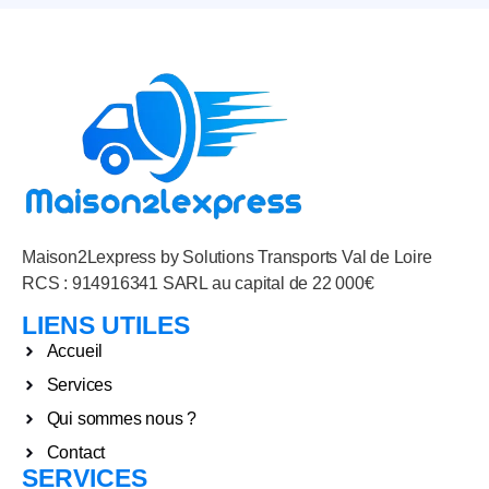
Maison2Lexpress by Solutions Transports Val de Loire
RCS : 914916341 SARL au capital de 22 000€
LIENS UTILES
Accueil
Services
Qui sommes nous ?
Contact
SERVICES