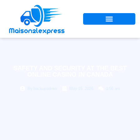
SAFETY AND SECURITY AT THE BEST
ONLINE CASINO IN CANADA
By
backupadmin
May 15, 2026
1:56 am