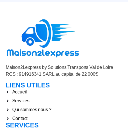
Maison2Lexpress by Solutions Transports Val de Loire
RCS : 914916341 SARL au capital de 22 000€
LIENS UTILES
Accueil
Services
Qui sommes nous ?
Contact
SERVICES