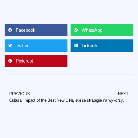
Facebook
WhatsApp
Twitter
LinkedIn
Pinterest
PREVIOUS
NEXT
Cultural Impact of the Best New Online Casino Phenomenon
Najlepsze strategie na wykorzystanie bonusów bez depozytu w Mostbet