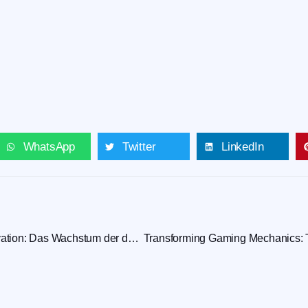
WhatsApp
Twitter
LinkedIn
Tradition und Innovation: Das Wachstum der deutschen Tapas-Szene