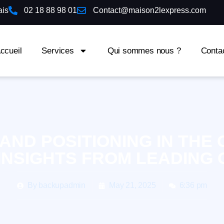
ais
02 18 88 98 01
Contact@maison2lexpress.com
ccueil
Services
Qui sommes nous ?
Conta
AND POSITIONING IN THE 
 INSIGHTS FROM LEADING
By
backupadmin
May 21, 2025
6:36 pm