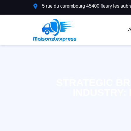
5 rue du curembourg 45400 fleury les aubr
A
STRATEGIC BR
INDUSTRY: