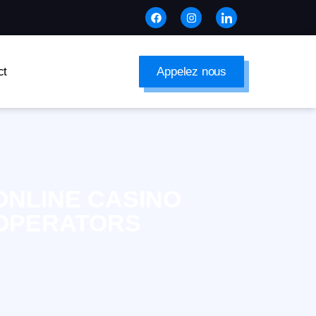
ct
Appelez nous
ONLINE CASINO
 OPERATORS