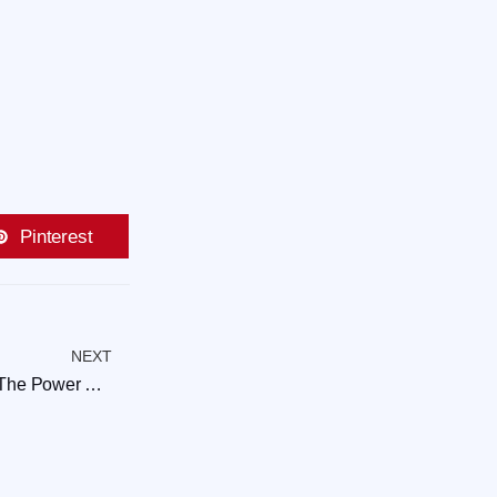
Pinterest
NEXT
Transforming Gaming Mechanics: The Power of Dynamic Boss Battles in Modern Game Design