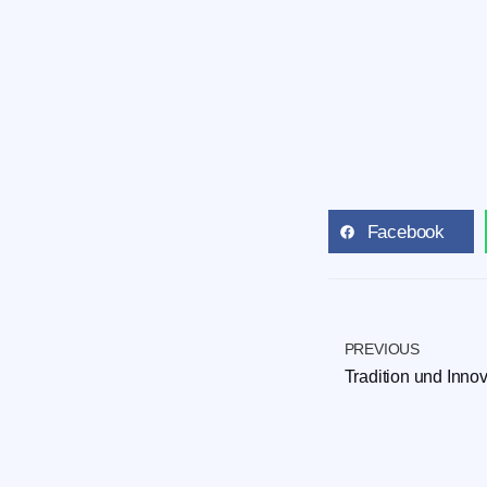
Facebook
PREVIOUS