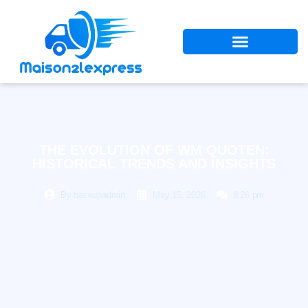
THE EVOLUTION OF WM QUOTEN:
HISTORICAL TRENDS AND INSIGHTS
By
backupadmin
May 15, 2026
8:26 pm