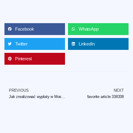
Facebook
WhatsApp
Twitter
LinkedIn
Pinterest
PREVIOUS
NEXT
Jak zrealizować wypłaty w Mostbet i jego kasynie online?
favorite article 338338