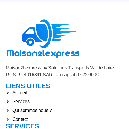
Maison2Lexpress by Solutions Transports Val de Loire
RCS : 914916341 SARL au capital de 22 000€
LIENS UTILES
Accueil
Services
Qui sommes nous ?
Contact
SERVICES