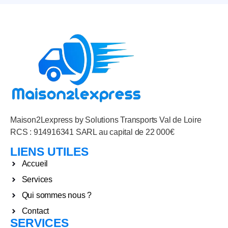
Maison2Lexpress by Solutions Transports Val de Loire
RCS : 914916341 SARL au capital de 22 000€
LIENS UTILES
Accueil
Services
Qui sommes nous ?
Contact
SERVICES