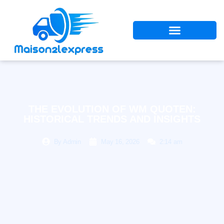
THE EVOLUTION OF WM QUOTEN:
HISTORICAL TRENDS AND INSIGHTS
By
Admin
May 16, 2026
2:14 am