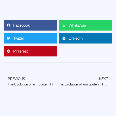
Facebook
WhatsApp
Twitter
LinkedIn
Pinterest
PREVIOUS
NEXT
The Evolution of wm quoten: Historical Trends and Insights
The Evolution of wm quoten: Historical Trends and Insights