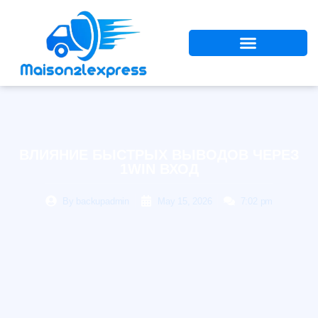
ВЛИЯНИЕ БЫСТРЫХ ВЫВОДОВ ЧЕРЕЗ
1WIN ВХОД
By
backupadmin
May 15, 2026
7:02 pm