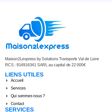
Maison2Lexpress by Solutions Transports Val de Loire
RCS : 914916341 SARL au capital de 22 000€
LIENS UTILES
Accueil
Services
Qui sommes nous ?
Contact
SERVICES