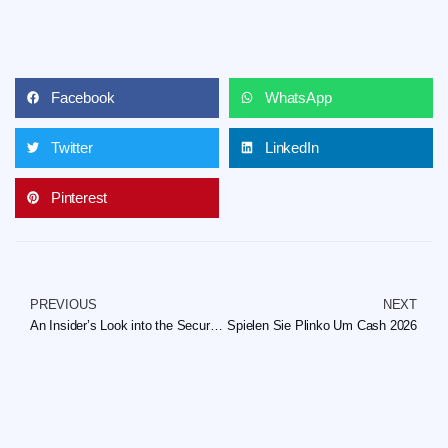
Facebook
WhatsApp
Twitter
LinkedIn
Pinterest
PREVIOUS
NEXT
An Insider’s Look into the Security Measures at Canada Casinos
Spielen Sie Plinko Um Cash 2026